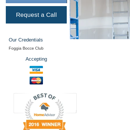
Request a Call
Our Credentials
Foggia Bocce Club
Accepting