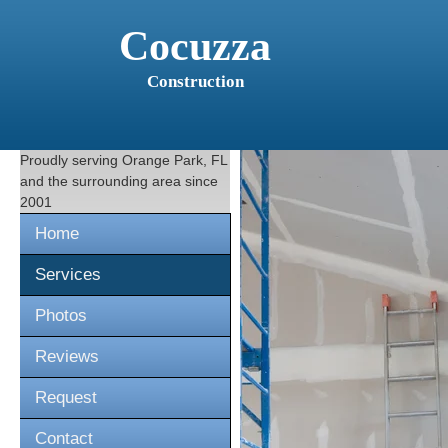
Cocuzza
Construction
Proudly serving
Orange Park, FL
and the surrounding area since
2001
Home
Services
Photos
Reviews
Request
Contact