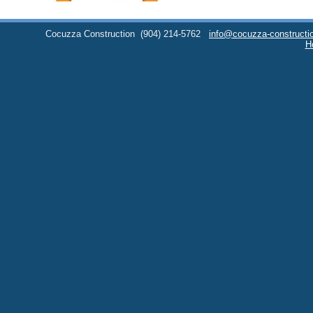
Cocuzza Construction
(904) 214-5762
info@cocuzza-constructi
H