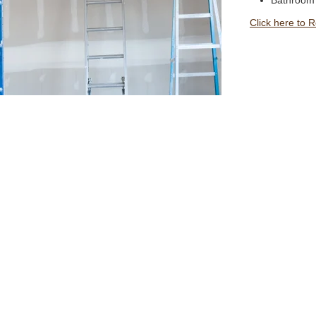
Bathroom
Click here to 