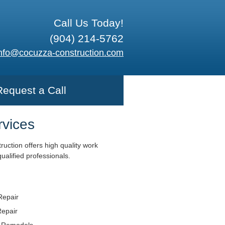
Call Us Today!
(904) 214-5762
nfo@cocuzza-construction.com
Request a Call
rvices
uction offers high quality work
ualified professionals.
Repair
Repair