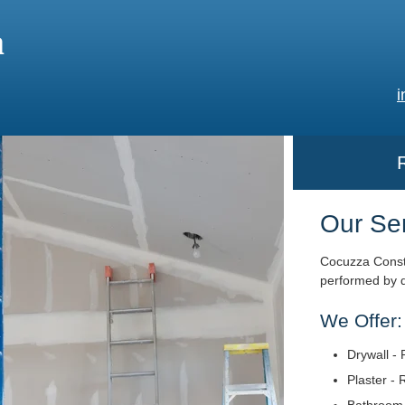
a
i
Our Se
Cocuzza Constr
performed by q
We Offer:
Drywall - 
Plaster - 