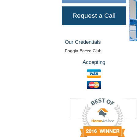
Request a Call
Our Credentials
Foggia Bocce Club
Accepting