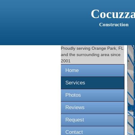
Cocuzz
Construction
Proudly serving
Orange Park, FL
and the surrounding area since
2001
Home
Services
Photos
Reviews
Request
Contact