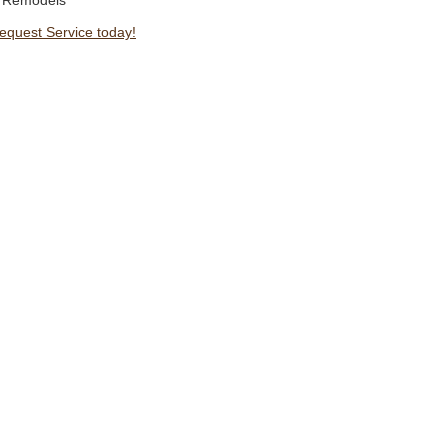
 Remodels
Request Service today!