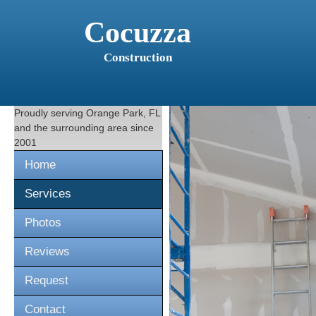
Cocuzza
Construction
Proudly serving
Orange Park, FL
and the surrounding area since
2001
Home
Services
Photos
Reviews
Request
Contact