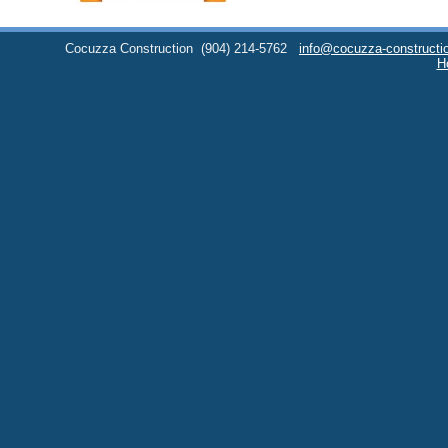
Cocuzza Construction
(904) 214-5762
info@cocuzza-constructi
H