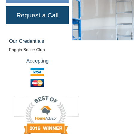
Request a Call
Our Credentials
Foggia Bocce Club
Accepting