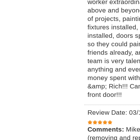
worker extraordin
above and beyond
of projects, painti
fixtures installed
installed, doors 
so they could pai
friends already, 
team is very tale
anything and eve
money spent with
&amp; Rich!!! Can
front door!!!
Review Date: 03/
Comments:
Mike
(removing and rep