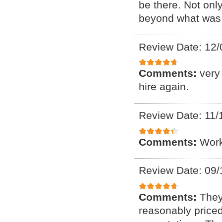
be there. Not onl
beyond what was 
Review Date: 12/
Comments:
very
hire again.
Review Date: 11/
Comments:
Work
Review Date: 09/
Comments:
They
reasonably price