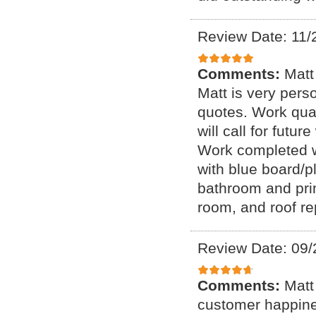
Review Date: 11/
Comments:
Matt
Matt is very perso
quotes. Work qual
will call for futu
Work completed wi
with blue board/p
bathroom and prim
room, and roof re
Review Date: 09/
Comments:
Matt
customer happines