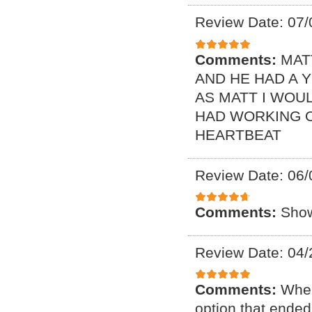
Review Date: 07/
Comments:
MAT
AND HE HAD A 
AS MATT I WOUL
HAD WORKING O
HEARTBEAT
Review Date: 06/
Comments:
Show
Review Date: 04/
Comments:
When
option that ended