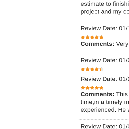
estimate to finis
project and my c
Review Date: 01/
Comments:
Very
Review Date: 01/
Review Date: 01/
Comments:
This 
time,in a timely
experienced. He 
Review Date: 01/