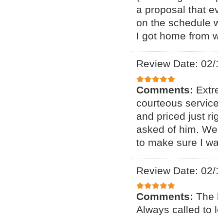
a proposal that e
on the schedule 
I got home from 
Review Date: 02/
Comments:
Extr
courteous service
and priced just r
asked of him. We
to make sure I wa
Review Date: 02/
Comments:
The 
Always called to