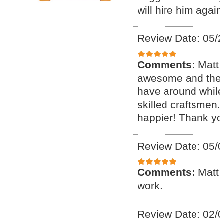
will hire him agai
Review Date: 05/
Comments:
Matt
awesome and the 
have around whil
skilled craftsme
happier! Thank y
Review Date: 05/
Comments:
Matt
work.
Review Date: 02/