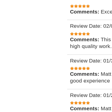
Comments:
Exce
Review Date: 02/
Comments:
This
high quality work.
Review Date: 01/
Comments:
Matt
good experience
Review Date: 01/
Comments:
Matt