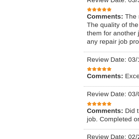
Comments:
The 
The quality of th
them for another 
any repair job pr
Review Date: 03/
Comments:
Exce
Review Date: 03/
Comments:
Did 
job. Completed on
Review Date: 02/