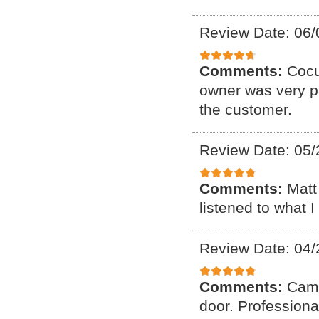
Review Date: 06/
Comments:
Cocu
owner was very p
the customer.
Review Date: 05/
Comments:
Matt
listened to what 
Review Date: 04/
Comments:
Came
door. Professiona