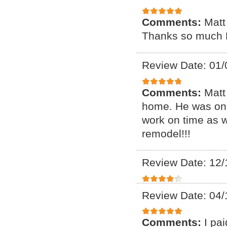
Comments:
Matt
Thanks so much 
Review Date: 01/
Comments:
Matt
home. He was on 
work on time as we
remodel!!!
Review Date: 12/
Review Date: 04/
Comments:
I pa