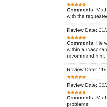
Comments:
Matt
with the requeste
Review Date: 01/
Comments:
He w
within a reasonab
recommend him. F
Review Date: 11/
Review Date: 06/
Comments:
Matt
problems.