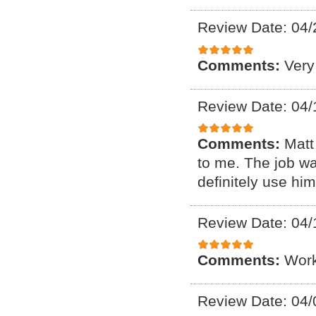
Review Date: 04/
Comments:
Very
Review Date: 04/
Comments:
Matt
to me. The job wa
definitely use him
Review Date: 04/
Comments:
Work
Review Date: 04/