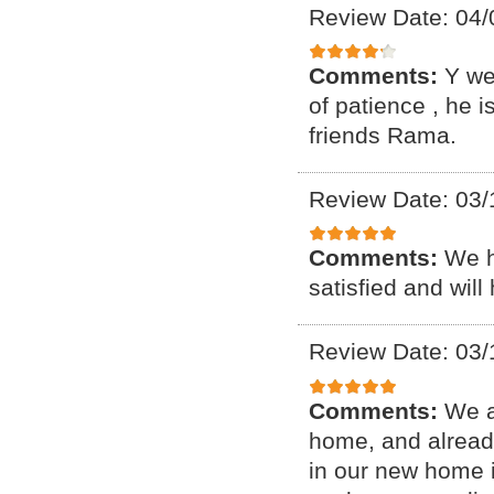
Review Date: 04/
Comments:
Y we
of patience , he 
friends Rama.
Review Date: 03/
Comments:
We h
satisfied and will
Review Date: 03/
Comments:
We a
home, and alread
in our new home i