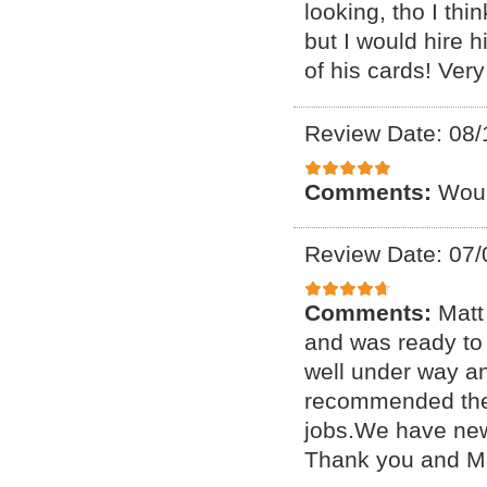
looking, tho I thi
but I would hire 
of his cards! Very
Review Date: 08/
Comments:
Woul
Review Date: 07/
Comments:
Matt
and was ready to 
well under way a
recommended them 
jobs.We have new
Thank you and Ma