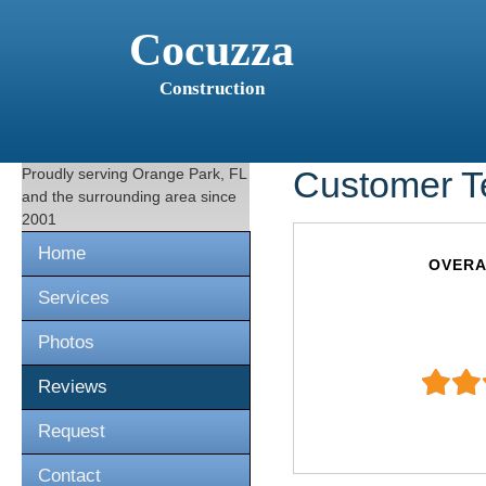
Cocuzza
Construction
Proudly serving
Orange Park, FL
Customer T
and the surrounding area since
2001
Home
OVERA
Services
Photos
Reviews
Request
Contact