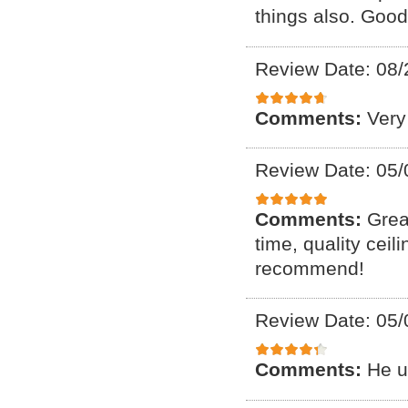
things also. Good
Review Date: 08/
Comments:
Very
Review Date: 05/
Comments:
Grea
time, quality ceil
recommend!
Review Date: 05/
Comments:
He u