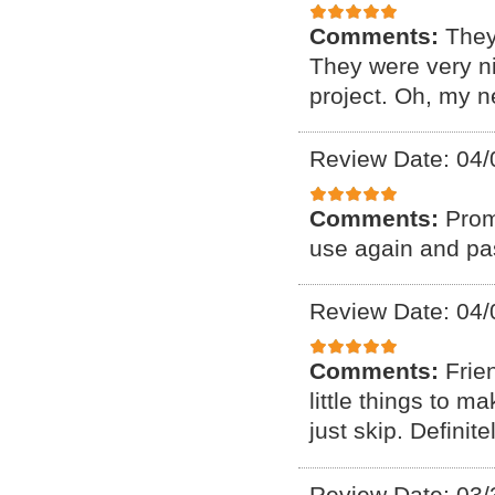
Comments:
They
They were very ni
project. Oh, my n
Review Date: 04/
Comments:
Prom
use again and pas
Review Date: 04/
Comments:
Frie
little things to 
just skip. Defini
Review Date: 03/