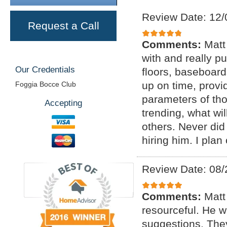
Review Date: 12/
Request a Call
Comments:
Matt
with and really p
Our Credentials
floors, baseboar
up on time, provi
Foggia Bocce Club
parameters of tho
Accepting
trending, what wil
others. Never di
hiring him. I plan
Review Date: 08/
Comments:
Matt
resourceful. He 
suggestions. The