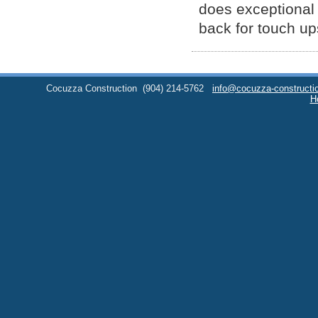
does exceptional w
back for touch up
Cocuzza Construction
(904) 214-5762
info@cocuzza-constructi
H