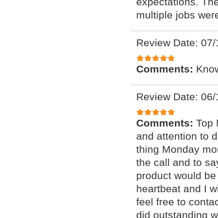
expectations. The
multiple jobs wer
Review Date: 07/
Comments:
Know
Review Date: 06/
Comments:
Top 
and attention to d
thing Monday mor
the call and to sa
product would be 
heartbeat and I wi
feel free to conta
did outstanding w