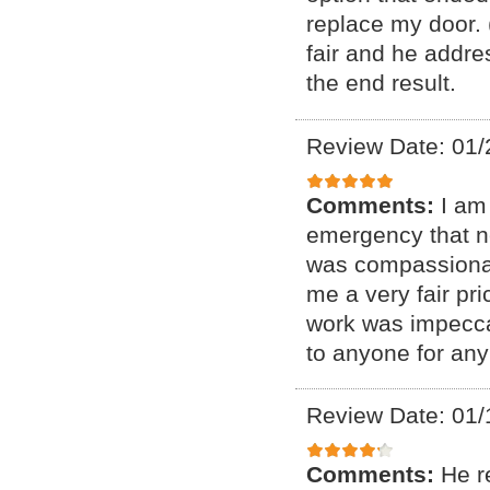
replace my door. 
fair and he addre
the end result.
Review Date: 01/
Comments:
I am
emergency that n
was compassionat
me a very fair pr
work was impecca
to anyone for any
Review Date: 01/
Comments:
He r