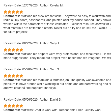
Review Date: 12/07/2020
|
Author: Crystal M.
Comments:
Matt and his crew are fantastic! They were so easy to work with an
redid all my floors, baseboards, and painted after my house flooded. They show
worked within the parameters of those estimates. Excellent resource as well for w
what materials are better than others. Never did he try and up-sell me. I would
for future projects!
Review Date: 08/22/2020
|
Author: Sally J.
Comments:
Matt and his helpers were very professional and resourceful. He wa
made suggestions. They made our project even better than we imagined. We will
Review Date: 05/28/2020
|
Author: Sam S.
Comments:
Matt and his team did a fantastic job. The quality was awesome an
pleasure to have around while working in our home and are hard working and s
and we couldnâ t be happier! Thank you!
Review Date: 05/06/2020
|
Author: David S.
Comments:
Matt was Great to work with. Reasonable Price. Quality work.