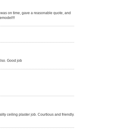
 was on time, gave a reasonable quote, and
remodel!!!
also. Good job
ty ceiling plaster job. Courtious and friendly.