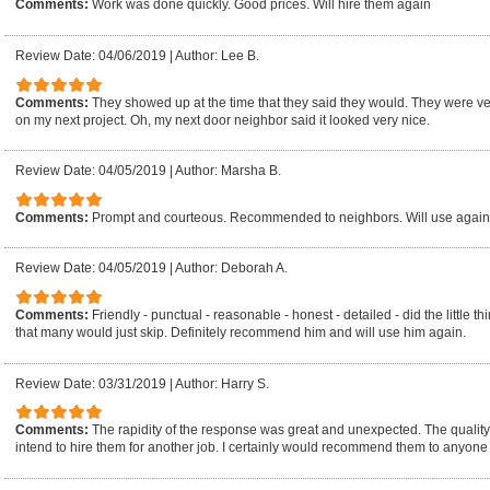
Comments:
Work was done quickly. Good prices. Will hire them again
Review Date: 04/06/2019
|
Author: Lee B.
Comments:
They showed up at the time that they said they would. They were ver
on my next project. Oh, my next door neighbor said it looked very nice.
Review Date: 04/05/2019
|
Author: Marsha B.
Comments:
Prompt and courteous. Recommended to neighbors. Will use again a
Review Date: 04/05/2019
|
Author: Deborah A.
Comments:
Friendly - punctual - reasonable - honest - detailed - did the little 
that many would just skip. Definitely recommend him and will use him again.
Review Date: 03/31/2019
|
Author: Harry S.
Comments:
The rapidity of the response was great and unexpected. The quality
intend to hire them for another job. I certainly would recommend them to anyone 