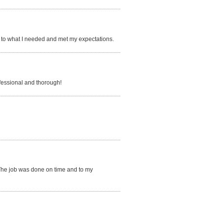
to what I needed and met my expectations.
fessional and thorough!
 The job was done on time and to my