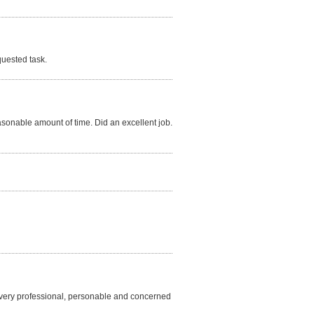
quested task.
asonable amount of time. Did an excellent job. I
very professional, personable and concerned