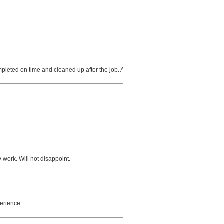
mpleted on time and cleaned up after the job. A+
y work. Will not disappoint.
perience