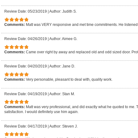
Review Date: 05/23/2019
|
Author: Judith S.
Comments:
Matt was VERY responsive and met time commitments. He listened 
Review Date: 04/26/2019
|
Author: Aimee G.
Comments:
Came over right by away and replaced old and odd sized door. Pro
Review Date: 04/20/2019
|
Author: Jane D.
Comments:
Very personable, pleasant to deal with, quality work.
Review Date: 04/19/2019
|
Author: Stan M.
Comments:
Matt was very professional, and did exactly what he quoted to me.
satisfaction. I would definitely use him again.
Review Date: 04/17/2019
|
Author: Steven J.