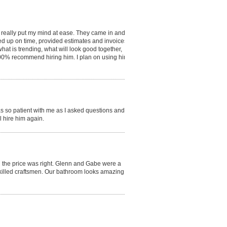
d really put my mind at ease. They came in and
ed up on time, provided estimates and invoices,
hat is trending, what will look good together,
 100% recommend hiring him. I plan on using him
s so patient with me as I asked questions and
 hire him again.
d the price was right. Glenn and Gabe were a
killed craftsmen. Our bathroom looks amazing