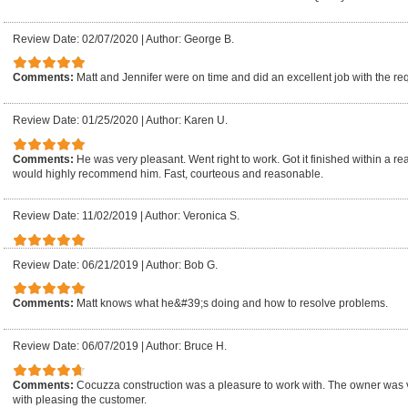
Review Date: 02/07/2020
|
Author: George B.
Comments:
Matt and Jennifer were on time and did an excellent job with the re
Review Date: 01/25/2020
|
Author: Karen U.
Comments:
He was very pleasant. Went right to work. Got it finished within a re
would highly recommend him. Fast, courteous and reasonable.
Review Date: 11/02/2019
|
Author: Veronica S.
Review Date: 06/21/2019
|
Author: Bob G.
Comments:
Matt knows what he&#39;s doing and how to resolve problems.
Review Date: 06/07/2019
|
Author: Bruce H.
Comments:
Cocuzza construction was a pleasure to work with. The owner was 
with pleasing the customer.