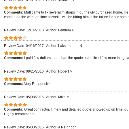
Review Date: 01/01/2019
|
Author: Jennifer S.
Comments:
Matt came to fix several mishaps in our newly purchased home. He
completed the work on time as well. I will be hiring him in the future for our bath 
Review Date: 12/14/2018
|
Author: Lemlem A.
Review Date: 04/16/2017
|
Author: Lakshmanan N.
Comments:
I paid few dollars more than the quote as he ficed few more things 
Review Date: 08/25/2016
|
Author: Robert M.
Comments:
Very Responsive
Review Date: 05/08/2016
|
Author: Mike M.
Comments:
Great contractor. Timely and detailed quote, showed up on time, quali
Highly recommend!
Review Date: 05/03/2016
|
Author: a Neighbor