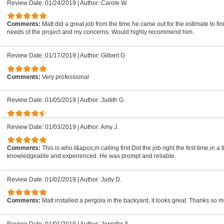
Review Date: 01/24/2019
|
Author: Carole W.
Comments:
Matt did a great job from the time he came out for the estimate to 
needs of the project and my concerns. Would highly recommend him.
Review Date: 01/17/2019
|
Author: Gilbert G.
Comments:
Very professional
Review Date: 01/05/2019
|
Author: Judith G.
Review Date: 01/03/2019
|
Author: Amy J.
Comments:
This is who I&apos;m calling first Did the job right the first time,in
knowledgeable and experienced. He was prompt and reliable.
Review Date: 01/02/2019
|
Author: Judy D.
Comments:
Matt installed a pergola in the backyard, it looks great. Thanks so 