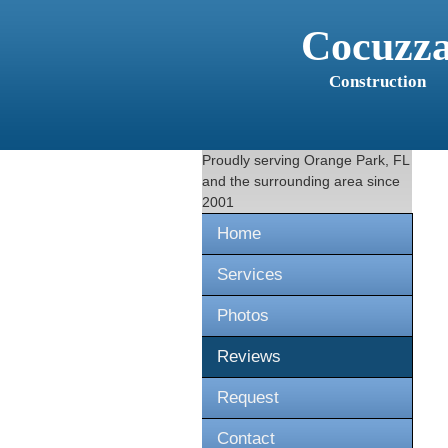
Cocuzz
Construction
Proudly serving
Orange Park, FL
and the surrounding area since
2001
Home
Services
Photos
Reviews
Request
Contact