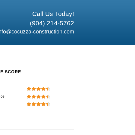
Call Us Today!
(904) 214-5762
nfo@cocuzza-construction.com
E SCORE
ice