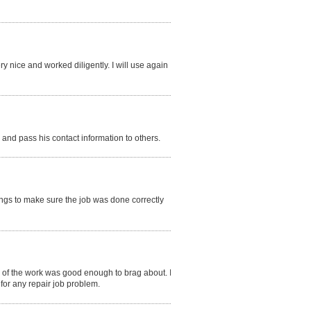
y nice and worked diligently. I will use again
nd pass his contact information to others.
things to make sure the job was done correctly
 of the work was good enough to brag about. I
for any repair job problem.