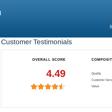
a
i
Customer Testimonials
OVERALL SCORE
COMPOSIT
4.49
Quality
Customer Serv
Value