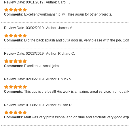
Review Date: 03/11/2019
|
Author: Carol F.
Comments:
Excellent workmanship, will hire again for other projects.
Review Date: 03/02/2019
|
Author: James M.
Comments:
Did the back splash and cut a door in. Very please with the job. Co
Review Date: 02/23/2019
|
Author: Richard C.
Comments:
Excellent at small jobs.
Review Date: 02/06/2019
|
Author: Chuck V.
Comments:
This guy is the best!! His work is amazing, great service, high qualit
Review Date: 01/30/2019
|
Author: Susan R.
Comments:
Matt was very professional and on time and efficient! Very good ex