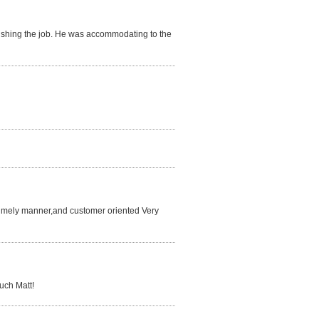
finishing the job. He was accommodating to the
 a timely manner,and customer oriented Very
much Matt!