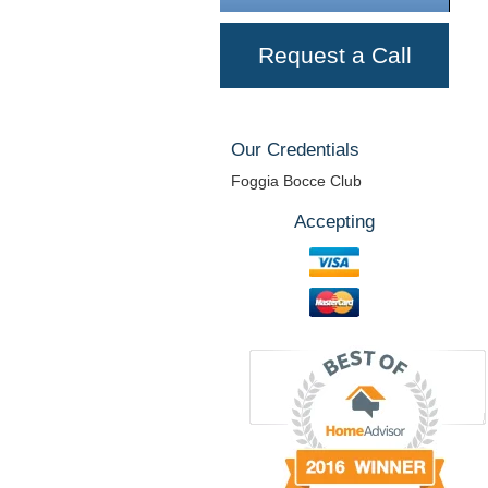
Request a Call
Our Credentials
Foggia Bocce Club
Accepting