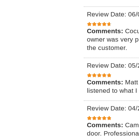
Review Date: 06/
Comments:
Cocu
owner was very p
the customer.
Review Date: 05/
Comments:
Matt
listened to what 
Review Date: 04/
Comments:
Came
door. Professiona