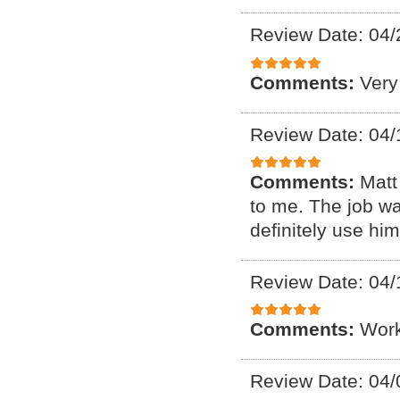
Review Date: 04/
Comments:
Very
Review Date: 04/
Comments:
Matt
to me. The job wa
definitely use him
Review Date: 04/
Comments:
Work
Review Date: 04/