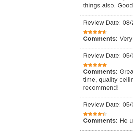
things also. Good
Review Date: 08/
Comments:
Very
Review Date: 05/
Comments:
Grea
time, quality ceil
recommend!
Review Date: 05/
Comments:
He u