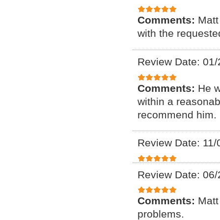
Comments:
Matt
with the requeste
Review Date: 01/
Comments:
He w
within a reasonab
recommend him. F
Review Date: 11/
Review Date: 06/
Comments:
Matt
problems.