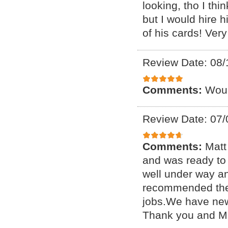
looking, tho I thi
but I would hire 
of his cards! Very
Review Date: 08/
Comments:
Woul
Review Date: 07/
Comments:
Matt
and was ready to 
well under way a
recommended them 
jobs.We have new
Thank you and Ma