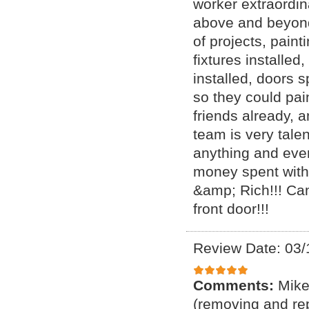
worker extraordin
above and beyond
of projects, painti
fixtures installed
installed, doors 
so they could pai
friends already, 
team is very tale
anything and eve
money spent with
&amp; Rich!!! Can
front door!!!
Review Date: 03/
Comments:
Mike
(removing and rep