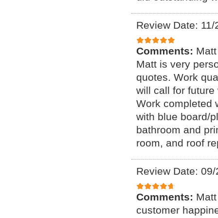
Review Date: 11/
Comments:
Matt
Matt is very perso
quotes. Work qual
will call for futu
Work completed wi
with blue board/p
bathroom and prim
room, and roof re
Review Date: 09/
Comments:
Matt
customer happines