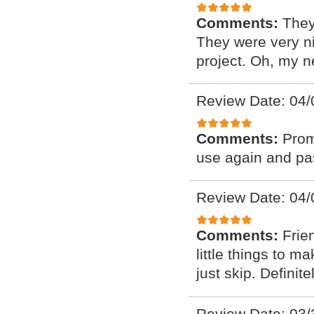
Comments:
They
They were very ni
project. Oh, my n
Review Date: 04/
Comments:
Prom
use again and pas
Review Date: 04/
Comments:
Frie
little things to 
just skip. Defini
Review Date: 03/