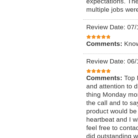
expectations. The
multiple jobs wer
Review Date: 07/
Comments:
Know
Review Date: 06/
Comments:
Top 
and attention to d
thing Monday mor
the call and to sa
product would be 
heartbeat and I wi
feel free to conta
did outstanding w