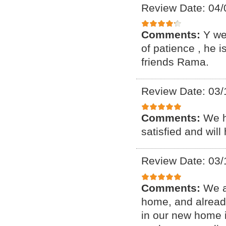
Review Date: 04/
Comments:
Y we
of patience , he 
friends Rama.
Review Date: 03/
Comments:
We h
satisfied and will
Review Date: 03/
Comments:
We a
home, and alread
in our new home i