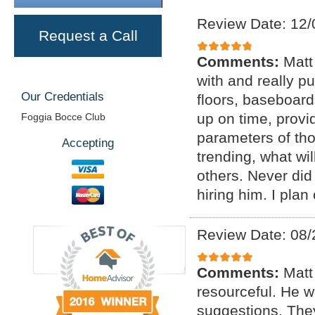
Review Date: 12/
Request a Call
Comments:
Matt
with and really p
Our Credentials
floors, baseboar
up on time, provi
Foggia Bocce Club
parameters of tho
Accepting
trending, what wil
others. Never di
hiring him. I plan
Review Date: 08/
Comments:
Matt
resourceful. He 
suggestions. The