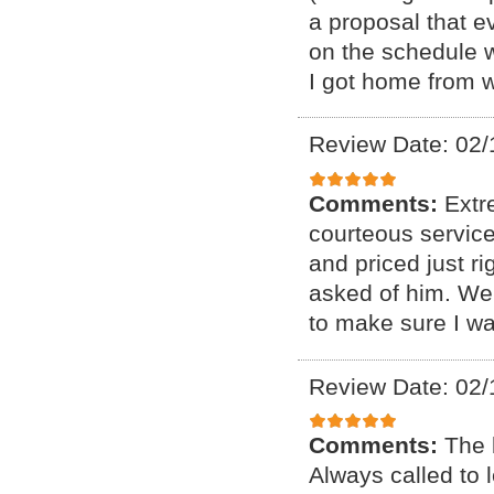
a proposal that e
on the schedule 
I got home from 
Review Date: 02/
Comments:
Extr
courteous service
and priced just r
asked of him. We
to make sure I wa
Review Date: 02/
Comments:
The 
Always called to