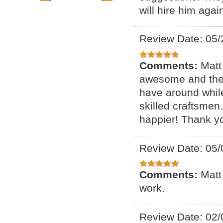
will hire him agai
Review Date: 05/
Comments:
Matt
awesome and the 
have around whil
skilled craftsme
happier! Thank y
Review Date: 05/
Comments:
Matt
work.
Review Date: 02/