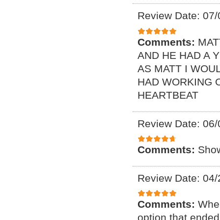
Review Date: 07/
Comments:
MAT
AND HE HAD A 
AS MATT I WOUL
HAD WORKING O
HEARTBEAT
Review Date: 06/
Comments:
Show
Review Date: 04/
Comments:
When
option that ended