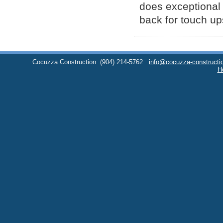
does exceptional w
back for touch up
Cocuzza Construction
(904) 214-5762
info@cocuzza-constructi
H