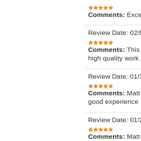
Comments:
Exce
Review Date: 02/
Comments:
This
high quality work.
Review Date: 01/
Comments:
Matt
good experience
Review Date: 01/
Comments:
Matt