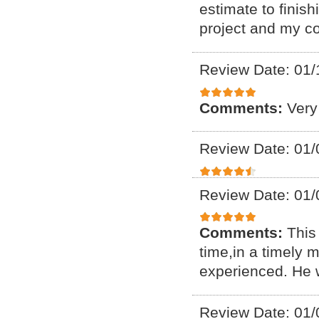
estimate to finis
project and my c
Review Date: 01/
Comments:
Very
Review Date: 01/
Review Date: 01/
Comments:
This 
time,in a timely
experienced. He 
Review Date: 01/