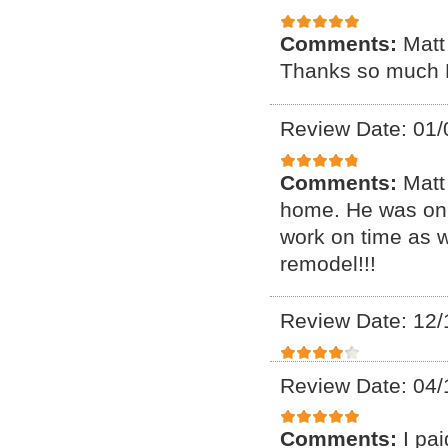
Comments:
Matt
Thanks so much 
Review Date: 01/
Comments:
Matt
home. He was on 
work on time as we
remodel!!!
Review Date: 12/
Review Date: 04/
Comments:
I pa