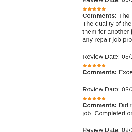
Comments:
The 
The quality of th
them for another 
any repair job pr
Review Date: 03/
Comments:
Exce
Review Date: 03/
Comments:
Did 
job. Completed on
Review Date: 02/