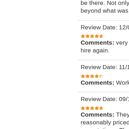
be there. Not onl
beyond what was 
Review Date: 12/
Comments:
very
hire again.
Review Date: 11/
Comments:
Work
Review Date: 09/
Comments:
They
reasonably price