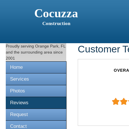
Cocuzza
Construction
Proudly serving
Orange Park, FL
Customer T
and the surrounding area since
2001
Home
OVERA
Services
Photos
Reviews
Request
Contact