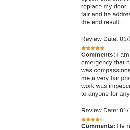
replace my door. 
fair and he addre
the end result.
Review Date: 01/
Comments:
I am
emergency that n
was compassionat
me a very fair pr
work was impecca
to anyone for any
Review Date: 01/
Comments:
He r