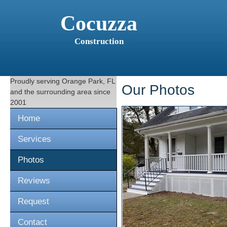
Cocuzza
Construction
Proudly serving
Orange Park, FL
Our Photos
and the surrounding area since
2001
Home
Services
Photos
Reviews
Request
Contact