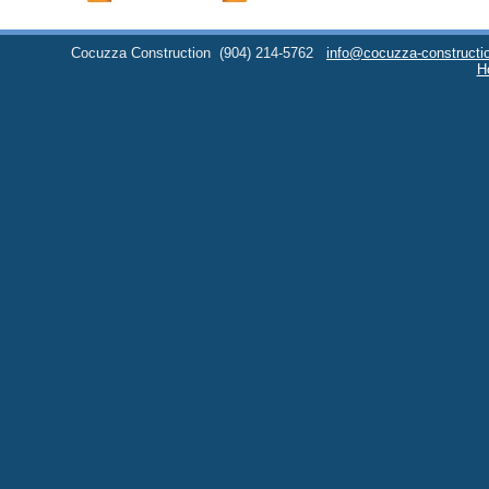
Cocuzza Construction
(904) 214-5762
info@cocuzza-constructi
H