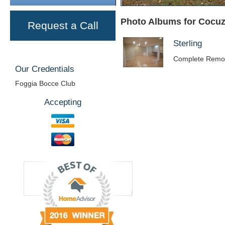
Photo Albums for Cocuz
Request a Call
Sterling
Complete Remo
Our Credentials
Foggia Bocce Club
Accepting