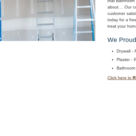
that Bathroom
about.... Our
customer satisf
today for a fr
treat your hom
We Proudl
Drywall - 
Plaster - 
Bathroom
Click here to
R