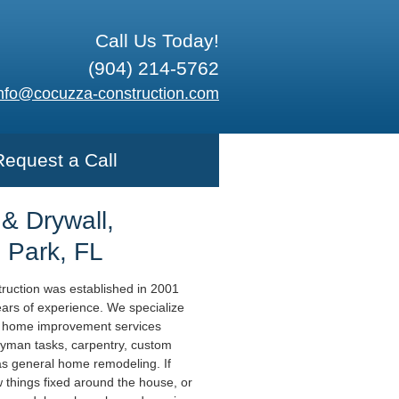
Call Us Today!
(904) 214-5762
nfo@cocuzza-construction.com
Request a Call
 & Drywall,
 Park, FL
uction was established in 2001
ears of experience. We specialize
l home improvement services
yman tasks, carpentry, custom
 as general home remodeling. If
 things fixed around the house, or