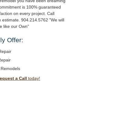
 remodel you have been dreaming
 commitment is 100% guaranteed
action on every project. Call
ee estimate. 904.214.5762 "We will
e like our Own"
y Offer:
Repair
Repair
 Remodels
equest a Call
today!