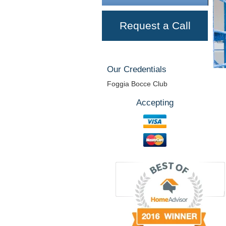
Request a Call
Our Credentials
Foggia Bocce Club
Accepting