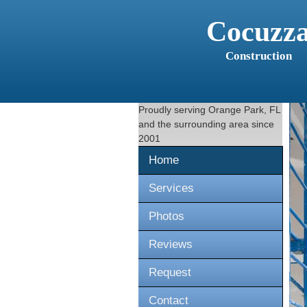
Cocuzz
Construction
Proudly serving
Orange Park, FL
and the surrounding area since
2001
Home
Services
Photos
Reviews
Request
Contact