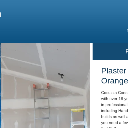
a
i
Plaster
Orange
Cocuzza Constr
with over 18 y
in professiona
including Hand
builds as well
you need a few